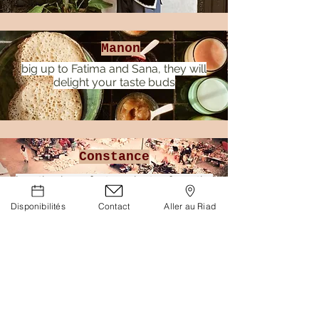
Manon
big up to Fatima and Sana, they will
delight your taste buds
Constance
location is perfect, 2 minutes from the
spices square
Disponibilités
Contact
Aller au Riad
RIAD BAB 54