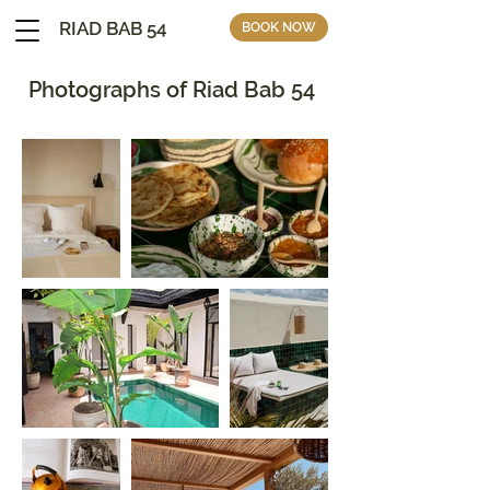
RIAD BAB 54
BOOK NOW
Photographs of Riad Bab 54