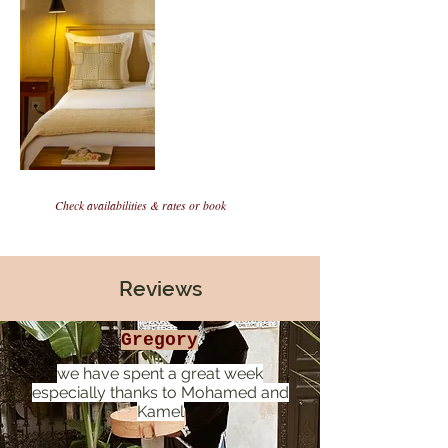
Check availabilities & rates or book
Reviews
Gregory
we have spent a great week
especially thanks to Mohamed and
Kamel