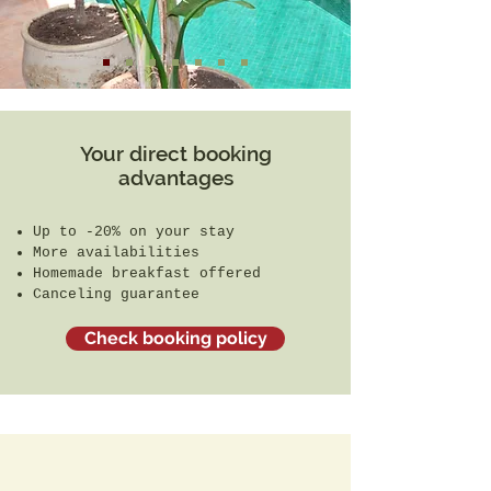
Your direct booking
advantages
Up to -20% on your stay
More availabilities
Homemade breakfast offered
Canceling guarantee
Check booking policy