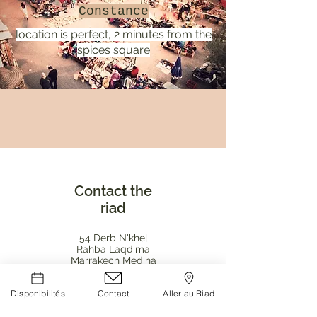
Constance
location is perfect, 2 minutes from the
spices square
Contact the
riad
54 Derb N'khel
Rahba Laqdima
Marrakech Medina
contact@riadbab54.com
Disponibilités
Contact
Aller au Riad