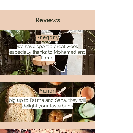
Reviews
Gregory
we have spent a great week
especially thanks to Mohamed and
Kamel
Manon
big up to Fatima and Sana, they will
delight your taste buds