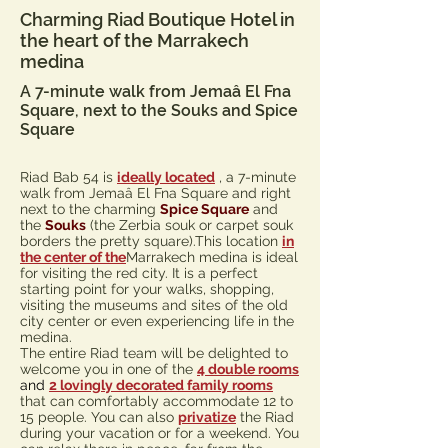
Charming Riad Boutique Hotel in
the heart of the Marrakech
medina
A 7-minute walk from Jemaâ El Fna
Square, next to the Souks and Spice
Square
Riad Bab 54 is
ideally located
, a 7-minute
walk from Jemaâ El Fna Square and right
next to the charming
Spice Square
and
the
Souks
(the Zerbia souk or carpet souk
borders the pretty square).
This location
in
the center of the
Marrakech medina is ideal
for visiting the red city. It is a perfect
starting point for your walks, shopping,
visiting the museums and sites of the old
city center or even experiencing life in the
medina.
The entire Riad team will be delighted to
welcome you in one of the
4 double rooms
and
2 lovingly decorated family rooms
that can comfortably accommodate 12 to
15 people. You can also
privatize
the Riad
during your vacation or for a weekend. You