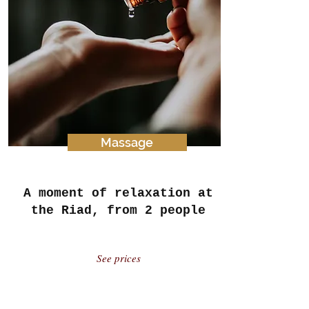
Massage
A moment of relaxation at
the Riad, from 2 people
See prices