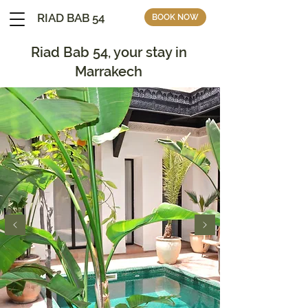
RIAD BAB 54
BOOK NOW
Riad Bab 54, your stay in
Marrakech