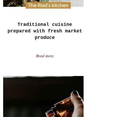
The Riad's kitchen
Traditional cuisine
prepared with fresh market
produce
Read more