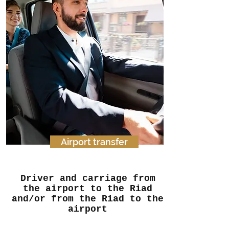
Airport transfer
Driver and carriage from
the airport to the Riad
and/or from the Riad to the
airport