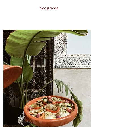
See prices