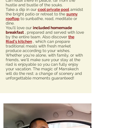
can relax there in peace, far from the
hustle and bustle of the souks.
Take a dip in our
cool private pool
amidst
the bright patio or retreat to the
sunny
rooftop
to sunbathe, read, meditate or
dine.
You'll love our
included homemade
breakfast
,
prepared and served with love
by the entire team. Also discover
the
Riad's kitchen
, which can prepare
traditional meals with fresh market
produce according to your wishes.
Whether you're alone, with family, or with
friends, we'll make sure your stay at the
riad is enjoyable so you can fully enjoy
your vacation. The magic of Marrakech
will do the rest: a change of scenery and
unforgettable moments guaranteed!